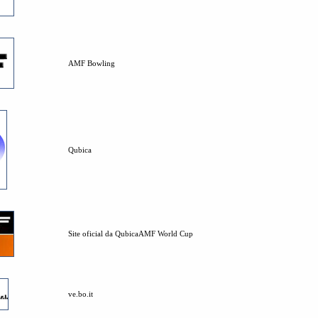
AMF Bowling
Qubica
Site oficial da QubicaAMF World Cup
ve.bo.it