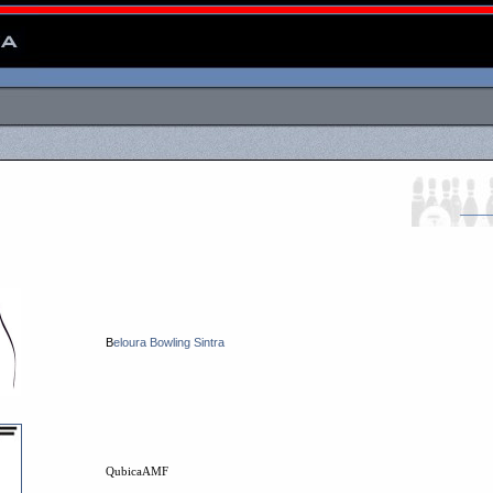
B
eloura Bowling Sintra
QubicaAMF