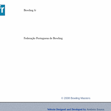
Bowling fr
Federação Portuguesa de Bowling
© 2008 Bowling Masters
Website Designed and Developed by
António Sousa